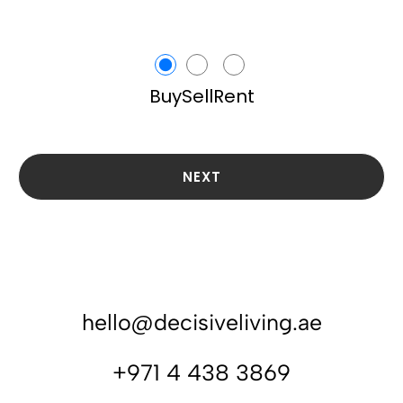
Buy
Sell
Rent
NEXT
hello@decisiveliving.ae
+971 4 438 3869