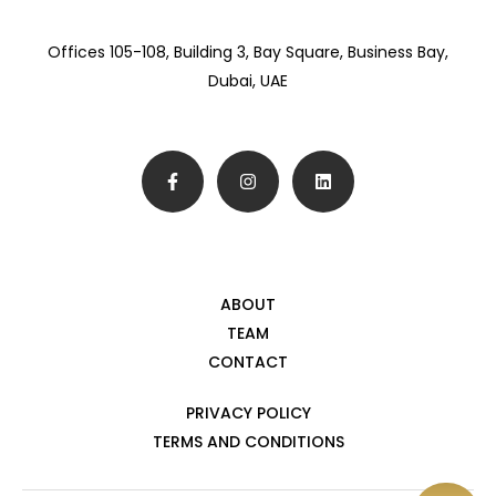
Offices 105-108, Building 3, Bay Square, Business Bay,
Dubai, UAE
ABOUT
TEAM
CONTACT
PRIVACY POLICY
TERMS AND CONDITIONS