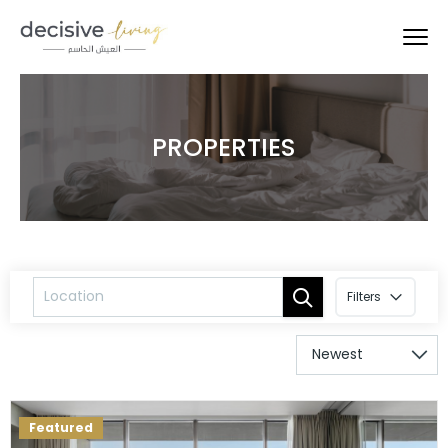
PROPERTIES
Filters
Featured