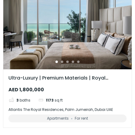
Ultra-Luxury | Premium Materials | Royal
Residences
AED 1,800,000
3
baths
1173
sq ft
Atlantis The Royal Residences, Palm Jumeirah, Dubai UAE
Apartments
For rent