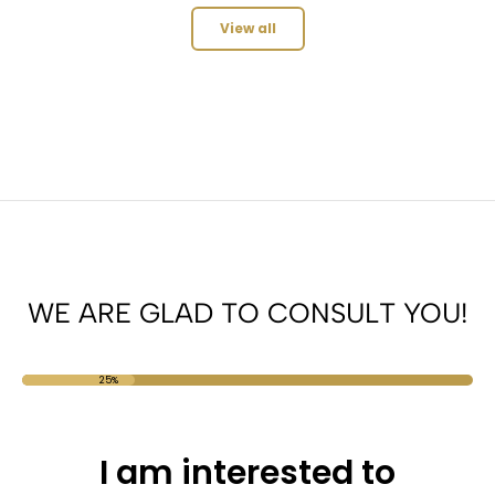
View all
WE ARE GLAD TO CONSULT YOU!
25%
I am interested to