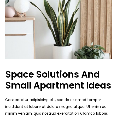
Space Solutions And
Small Apartment Ideas
Consectetur adipisicing elit, sed do eiusmod tempor
incididunt ut labore et dolore magna aliqua. Ut enim ad
minim veniam, quis nostrud exercitation ullamco laboris