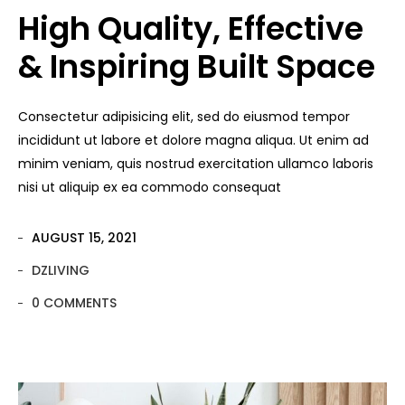
High Quality, Effective
& Inspiring Built Space
Consectetur adipisicing elit, sed do eiusmod tempor
incididunt ut labore et dolore magna aliqua. Ut enim ad
minim veniam, quis nostrud exercitation ullamco laboris
nisi ut aliquip ex ea commodo consequat
AUGUST 15, 2021
DZLIVING
0 COMMENTS