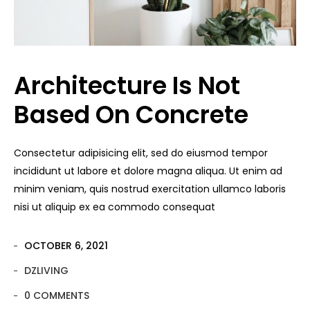
Architecture Is Not
Based On Concrete
Consectetur adipisicing elit, sed do eiusmod tempor
incididunt ut labore et dolore magna aliqua. Ut enim ad
minim veniam, quis nostrud exercitation ullamco laboris
nisi ut aliquip ex ea commodo consequat
OCTOBER 6, 2021
DZLIVING
0 COMMENTS