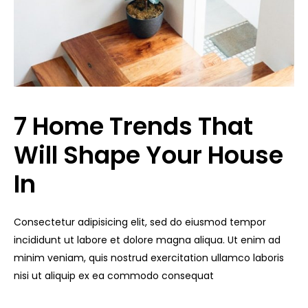
7 Home Trends That
Will Shape Your House
In
Consectetur adipisicing elit, sed do eiusmod tempor
incididunt ut labore et dolore magna aliqua. Ut enim ad
minim veniam, quis nostrud exercitation ullamco laboris
nisi ut aliquip ex ea commodo consequat