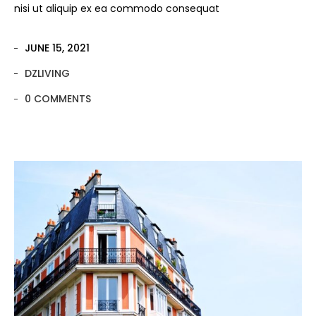
nisi ut aliquip ex ea commodo consequat
JUNE 15, 2021
DZLIVING
0 COMMENTS