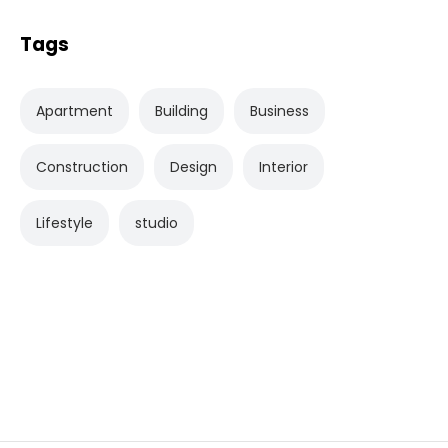
Tags
Apartment
Building
Business
Construction
Design
Interior
Lifestyle
studio