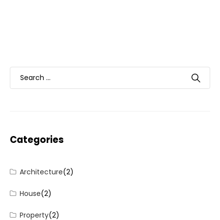
Categories
Architecture
(2)
House
(2)
Property
(2)