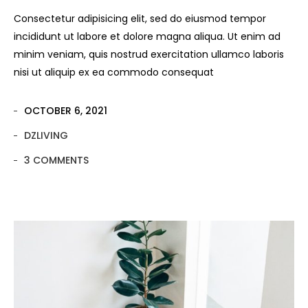
Consectetur adipisicing elit, sed do eiusmod tempor
incididunt ut labore et dolore magna aliqua. Ut enim ad
minim veniam, quis nostrud exercitation ullamco laboris
nisi ut aliquip ex ea commodo consequat
OCTOBER 6, 2021
DZLIVING
3 COMMENTS