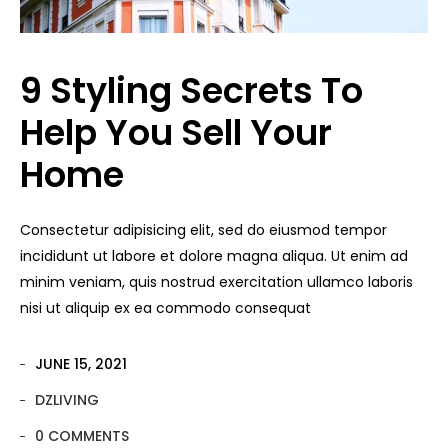
9 Styling Secrets To
Help You Sell Your
Home
Consectetur adipisicing elit, sed do eiusmod tempor
incididunt ut labore et dolore magna aliqua. Ut enim ad
minim veniam, quis nostrud exercitation ullamco laboris
nisi ut aliquip ex ea commodo consequat
JUNE 15, 2021
DZLIVING
0 COMMENTS