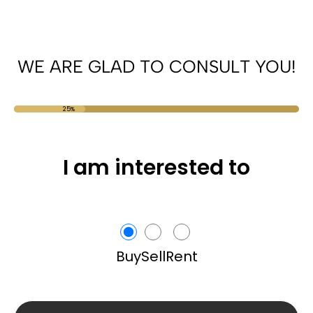
WE ARE GLAD TO CONSULT YOU!
25%
I am interested to
Buy
Sell
Rent