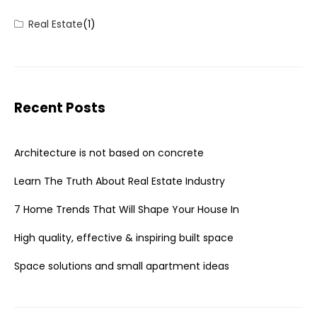
Real Estate
(1)
Recent Posts
Architecture is not based on concrete
Learn The Truth About Real Estate Industry
7 Home Trends That Will Shape Your House In
High quality, effective & inspiring built space
Space solutions and small apartment ideas