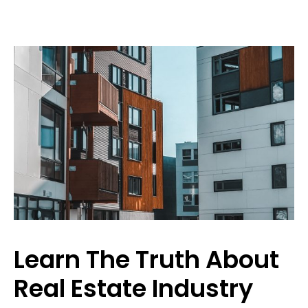
Learn The Truth About
Real Estate Industry