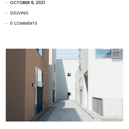
OCTOBER 6, 2021
DZLIVING
0 COMMENTS