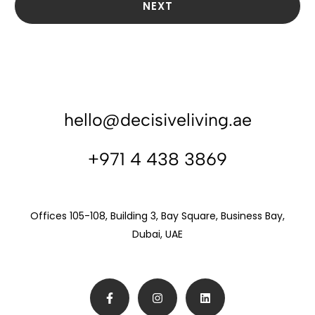
NEXT
hello@decisiveliving.ae
+971 4 438 3869
Offices 105-108, Building 3, Bay Square, Business Bay,
Dubai, UAE