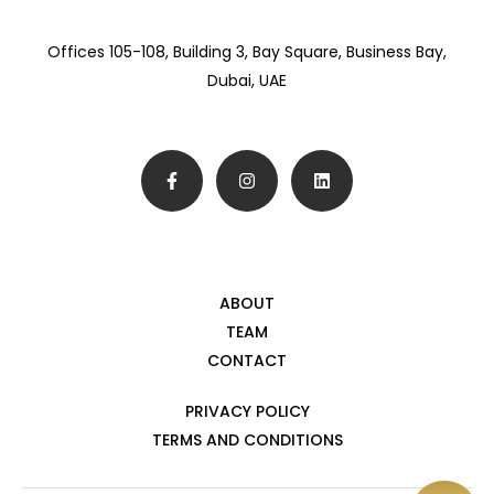
Offices 105-108, Building 3, Bay Square, Business Bay,
Dubai, UAE
ABOUT
TEAM
CONTACT
PRIVACY POLICY
TERMS AND CONDITIONS