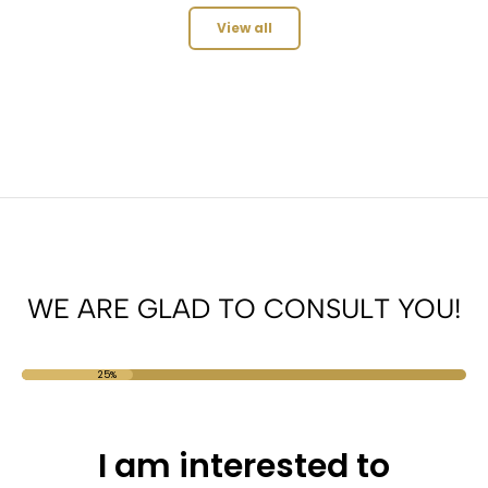
View all
WE ARE GLAD TO CONSULT YOU!
25%
I am interested to