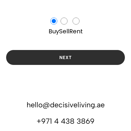
Buy
Sell
Rent
NEXT
hello@decisiveliving.ae
+971 4 438 3869