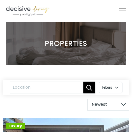
PROPERTIES
Filters
Luxury