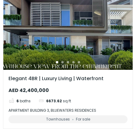
Elegant 4BR | Luxury Living | Waterfront
AED 42,400,000
6
baths
6673.62
sq ft
APARTMENT BUILDING 3, BLUEWATERS RESIDENCES
Townhouses
For sale