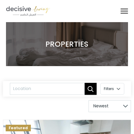
PROPERTIES
Filters
Featured