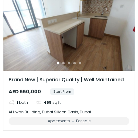
Brand New | Superior Quality | Well Maintained
AED 550,000
Start From
1
bath
468
sq ft
Al Liwan Building, Dubai Silicon Oasis, Dubai
Apartments
For sale