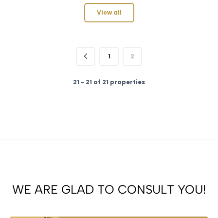
View all
1
2
21 - 21 of 21 properties
WE ARE GLAD TO CONSULT YOU!