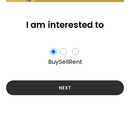
25%
I am interested to
Buy
Sell
Rent
NEXT