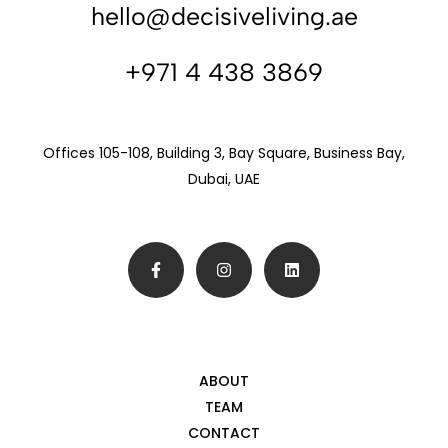
hello@decisiveliving.ae
+971 4 438 3869
Offices 105-108, Building 3, Bay Square, Business Bay,
Dubai, UAE
ABOUT
TEAM
CONTACT