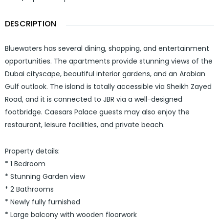
DESCRIPTION
Bluewaters has several dining, shopping, and entertainment
opportunities. The apartments provide stunning views of the
Dubai cityscape, beautiful interior gardens, and an Arabian
Gulf outlook. The island is totally accessible via Sheikh Zayed
Road, and it is connected to JBR via a well-designed
footbridge. Caesars Palace guests may also enjoy the
restaurant, leisure facilities, and private beach.
Property details:
* 1 Bedroom
* Stunning Garden view
* 2 Bathrooms
* Newly fully furnished
* Large balcony with wooden floorwork