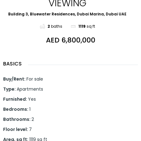
VIEWING
Building 3, Bluewater Residences, Dubai Marina, Dubai UAE
2
baths
1119
sq ft
AED 6,800,000
BASICS
Buy/Rent
:
For sale
Type
:
Apartments
Furnished
:
Yes
Bedrooms
:
1
Bathrooms
:
2
Floor level
:
7
Area, sq ft
:
1119
sq ft