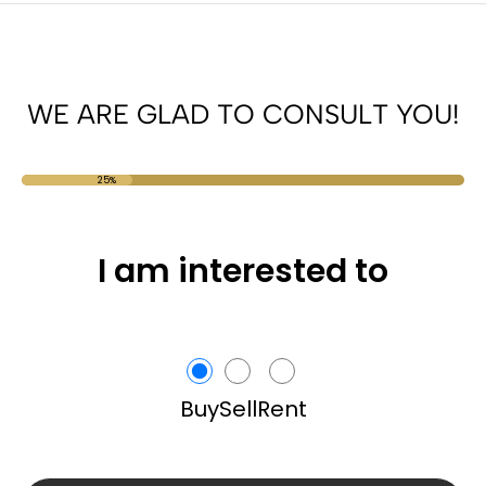
WE ARE GLAD TO CONSULT YOU!
25%
I am interested to
Buy
Sell
Rent