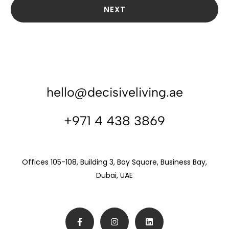
NEXT
hello@decisiveliving.ae
+971 4 438 3869
Offices 105-108, Building 3, Bay Square, Business Bay,
Dubai, UAE