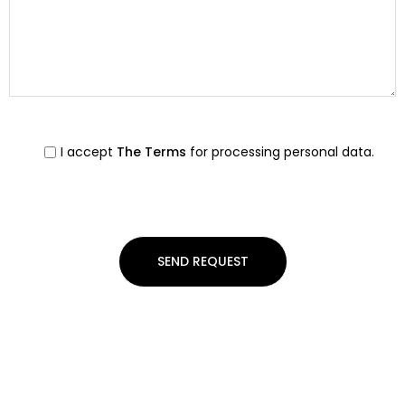
I accept
The Terms
for processing personal data.