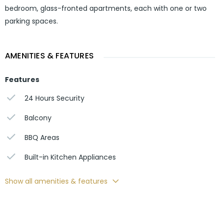
bedroom, glass-fronted apartments, each with one or two
parking spaces.
AMENITIES & FEATURES
Features
24 Hours Security
Balcony
BBQ Areas
Built-in Kitchen Appliances
Show all amenities & features