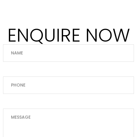
ENQUIRE NOW