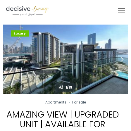
Luxury
1/19
Apartments
For sale
AMAZING VIEW | UPGRADED
UNIT | AVAILABLE FOR