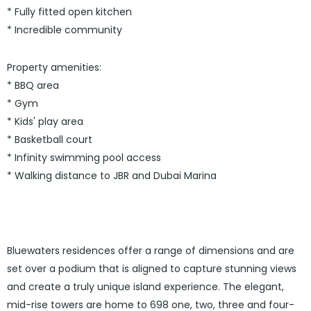
* Fully fitted open kitchen
* Incredible community
Property amenities:
* BBQ area
* Gym
* Kids' play area
* Basketball court
* Infinity swimming pool access
* Walking distance to JBR and Dubai Marina
Bluewaters residences offer a range of dimensions and are
set over a podium that is aligned to capture stunning views
and create a truly unique island experience. The elegant,
mid-rise towers are home to 698 one, two, three and four-