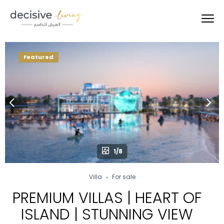
Featured
1/8
Villa
For sale
PREMIUM VILLAS | HEART OF
ISLAND | STUNNING VIEW