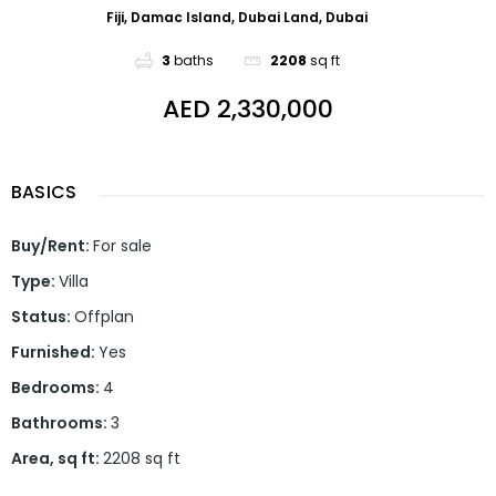
Fiji, Damac Island, Dubai Land, Dubai
3
baths
2208
sq ft
AED 2,330,000
BASICS
Buy/Rent
:
For sale
Type
:
Villa
Status
:
Offplan
Furnished
:
Yes
Bedrooms
:
4
Bathrooms
:
3
Area, sq ft
:
2208
sq ft