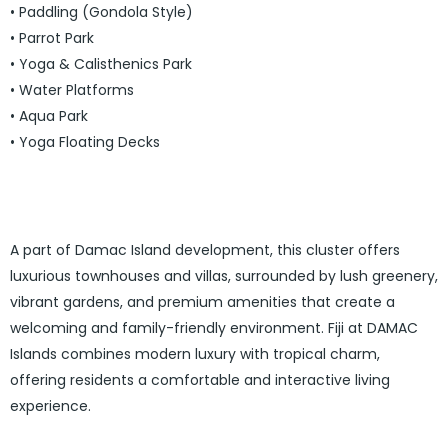
• Paddling (Gondola Style)
• Parrot Park
• Yoga & Calisthenics Park
• Water Platforms
• Aqua Park
• Yoga Floating Decks
A part of Damac Island development, this cluster offers
luxurious townhouses and villas, surrounded by lush greenery,
vibrant gardens, and premium amenities that create a
welcoming and family-friendly environment.
Fiji at DAMAC
Islands
combines modern luxury with tropical charm,
offering residents a comfortable and interactive living
experience.