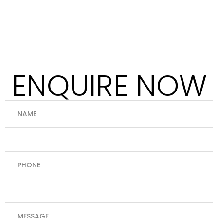
ENQUIRE NOW