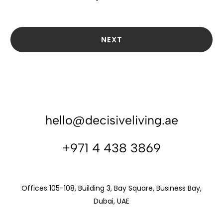
NEXT
hello@decisiveliving.ae
+971 4 438 3869
Offices 105-108, Building 3, Bay Square, Business Bay,
Dubai, UAE