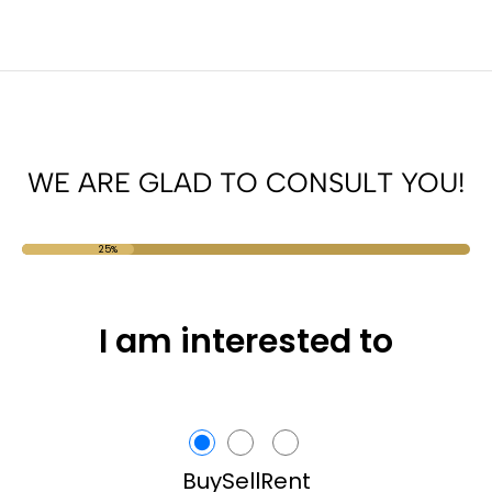
WE ARE GLAD TO CONSULT YOU!
25%
I am interested to
Buy
Sell
Rent