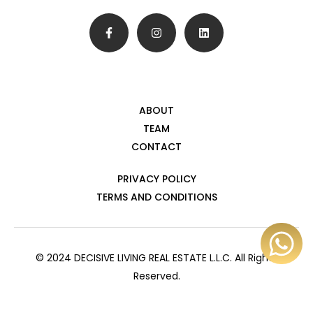
ABOUT
TEAM
CONTACT
PRIVACY POLICY
TERMS AND CONDITIONS
© 2024 DECISIVE LIVING REAL ESTATE L.L.C. All Rights
Reserved.