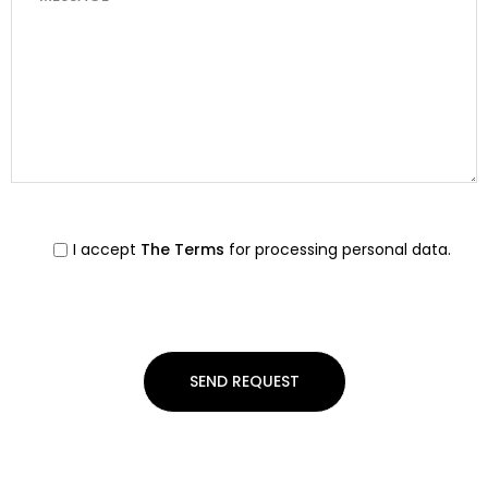
I accept
The Terms
for processing personal data.