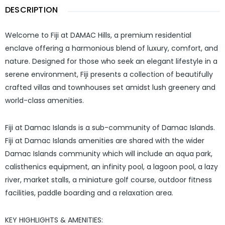
DESCRIPTION
Welcome to Fiji at DAMAC Hills, a premium residential
enclave offering a harmonious blend of luxury, comfort, and
nature. Designed for those who seek an elegant lifestyle in a
serene environment, Fiji presents a collection of beautifully
crafted villas and townhouses set amidst lush greenery and
world-class amenities.
Fiji at Damac Islands is a sub-community of Damac Islands.
Fiji at Damac Islands amenities are shared with the wider
Damac Islands community which will include an aqua park,
calisthenics equipment, an infinity pool, a lagoon pool, a lazy
river, market stalls, a miniature golf course, outdoor fitness
facilities, paddle boarding and a relaxation area.
KEY HIGHLIGHTS & AMENITIES: