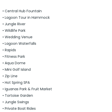
• Central Hub Fountain
• Lagoon Tour in Hammock
• Jungle River
• Wildlife Park
• Wedding Venue
• Lagoon Waterfalls
• Rapids
• Fitness Park
• Aqua Dome
• Mini Golf Island
• Zip Line
• Hot Spring SPA
• Iguanas Park & Fruit Market
• Tortoise Garden
• Jungle Swings
• Private Boat Rides