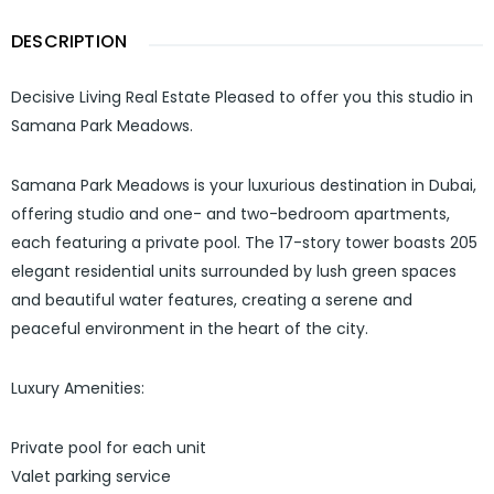
DESCRIPTION
Decisive Living Real Estate Pleased to offer you this studio in
Samana Park Meadows.
Samana Park Meadows is your luxurious destination in Dubai,
offering studio and one- and two-bedroom apartments,
each featuring a private pool. The 17-story tower boasts 205
elegant residential units surrounded by lush green spaces
and beautiful water features, creating a serene and
peaceful environment in the heart of the city.
Luxury Amenities:
Private pool for each unit
Valet parking service