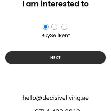
I am interested to
Buy
Sell
Rent
NEXT
hello@decisiveliving.ae