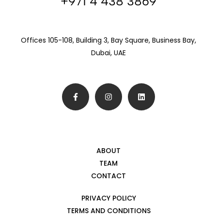
+971 4 438 3869
Offices 105-108, Building 3, Bay Square, Business Bay,
Dubai, UAE
ABOUT
TEAM
CONTACT
PRIVACY POLICY
TERMS AND CONDITIONS