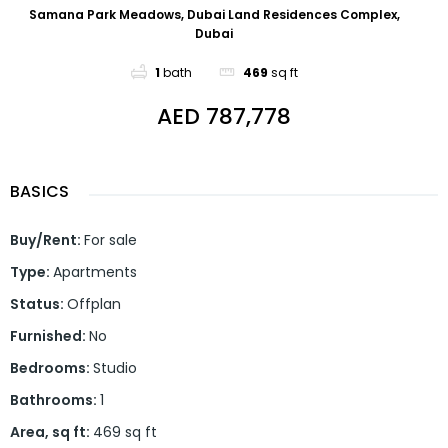
Samana Park Meadows, Dubai Land Residences Complex,
Dubai
1
bath
469
sq ft
AED 787,778
BASICS
Buy/Rent
:
For sale
Type
:
Apartments
Status
:
Offplan
Furnished
:
No
Bedrooms
:
Studio
Bathrooms
:
1
Area, sq ft
:
469
sq ft