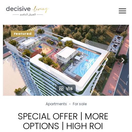
Featured
1/15
Apartments
For sale
SPECIAL OFFER | MORE
OPTIONS | HIGH ROI