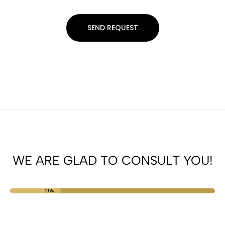
WE ARE GLAD TO CONSULT YOU!
25%