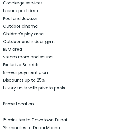
Concierge services
Leisure pool deck
Pool and Jacuzzi
Outdoor cinema
Children's play area
Outdoor and indoor gym
BBQ area
Steam room and sauna
Exclusive Benefits:
8-year payment plan
Discounts up to 25%
Luxury units with private pools
Prime Location:
15 minutes to Downtown Dubai
25 minutes to Dubai Marina