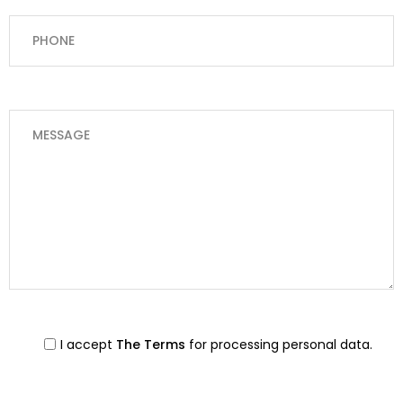
I accept
The Terms
for processing personal data.