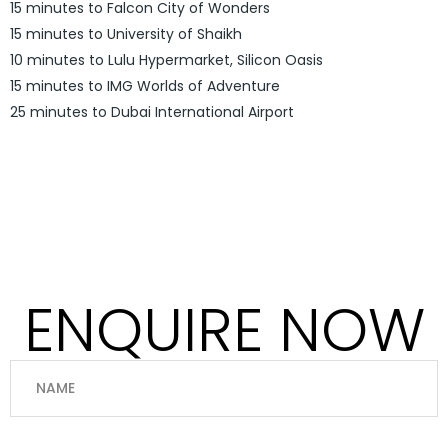
15 minutes to Falcon City of Wonders
15 minutes to University of Shaikh
10 minutes to Lulu Hypermarket, Silicon Oasis
15 minutes to IMG Worlds of Adventure
25 minutes to Dubai International Airport
ENQUIRE NOW