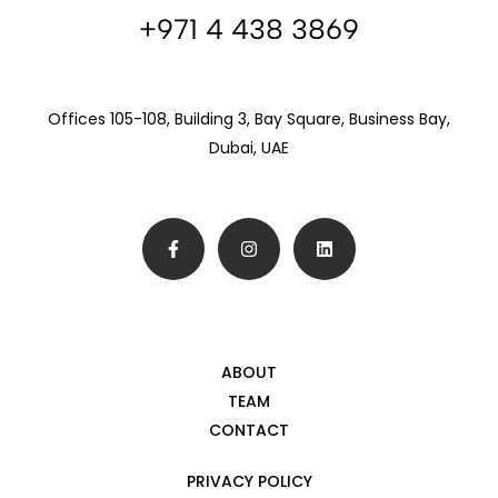
+971 4 438 3869
Offices 105-108, Building 3, Bay Square, Business Bay,
Dubai, UAE
ABOUT
TEAM
CONTACT
PRIVACY POLICY