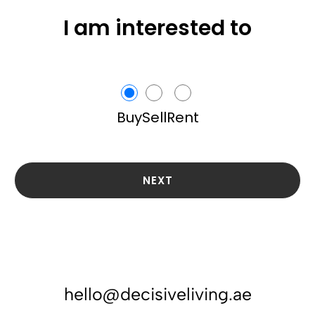
I am interested to
Buy
Sell
Rent
NEXT
hello@decisiveliving.ae