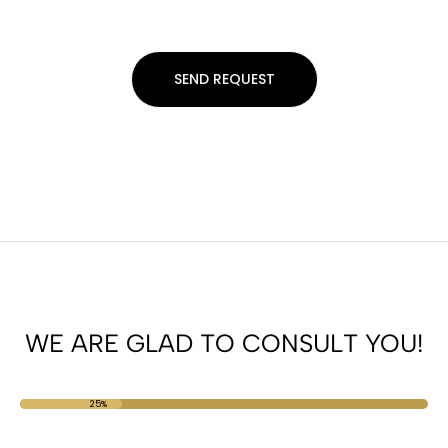
WE ARE GLAD TO CONSULT YOU!
25%