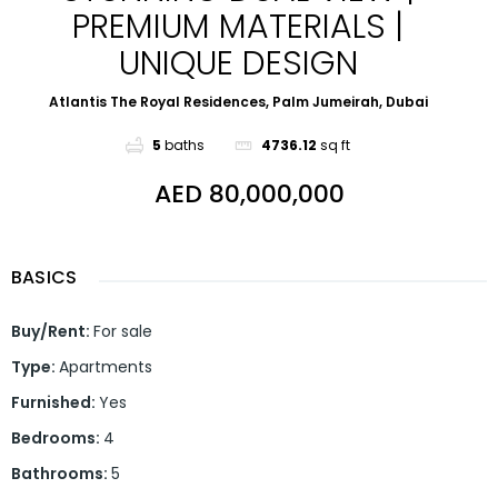
PREMIUM MATERIALS |
UNIQUE DESIGN
Atlantis The Royal Residences, Palm Jumeirah, Dubai
5
baths
4736.12
sq ft
AED 80,000,000
BASICS
Buy/Rent
:
For sale
Type
:
Apartments
Furnished
:
Yes
Bedrooms
:
4
Bathrooms
:
5