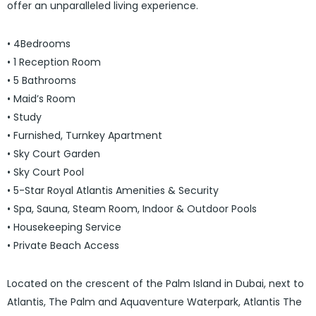
offer an unparalleled living experience.
• 4Bedrooms
• 1 Reception Room
• 5 Bathrooms
• Maid’s Room
• Study
• Furnished, Turnkey Apartment
• Sky Court Garden
• Sky Court Pool
• 5-Star Royal Atlantis Amenities & Security
• Spa, Sauna, Steam Room, Indoor & Outdoor Pools
• Housekeeping Service
• Private Beach Access
Located on the crescent of the Palm Island in Dubai, next to
Atlantis, The Palm and Aquaventure Waterpark, Atlantis The