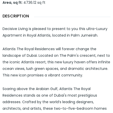
Area, sq ft
:
4736.12
sq ft
DESCRIPTION
Decisive Living is pleased to present to you this ultra-Luxury
Apartment in Royal Atlantis, located in Palm Jumeirah.
Atlantis The Royal Residences will forever change the
landscape of Dubai. Located on The Palm's crescent, next to
the iconic Atlantis resort, this new luxury haven offers infinite
ocean views, lush green spaces, and dramatic architecture.
This new icon promises a vibrant community.
Soaring above the Arabian Gulf, Atlantis The Royal
Residences stands as one of Dubai's most prestigious
addresses. Crafted by the world’s leading designers,
architects, and artists, these two-to-five-bedroom homes