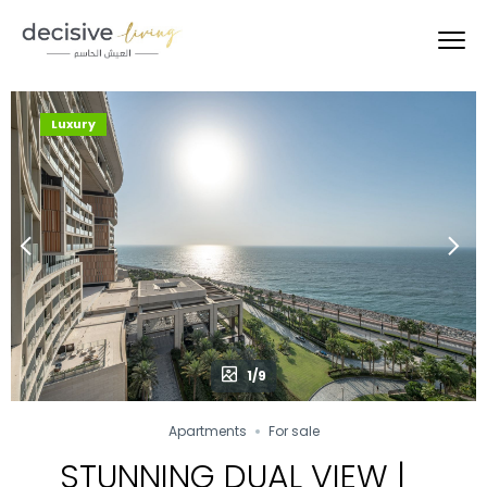
Luxury
1/9
Apartments
For sale
STUNNING DUAL VIEW |