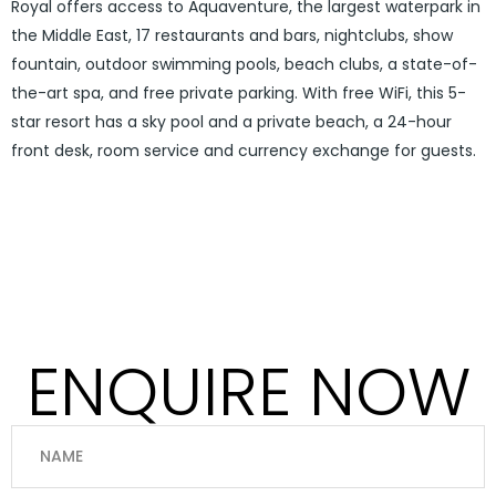
Royal offers access to Aquaventure, the largest waterpark in
the Middle East, 17 restaurants and bars, nightclubs, show
fountain, outdoor swimming pools, beach clubs, a state-of-
the-art spa, and free private parking. With free WiFi, this 5-
star resort has a sky pool and a private beach, a 24-hour
front desk, room service and currency exchange for guests.
ENQUIRE NOW