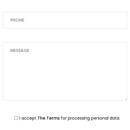
I accept
The Terms
for processing personal data.