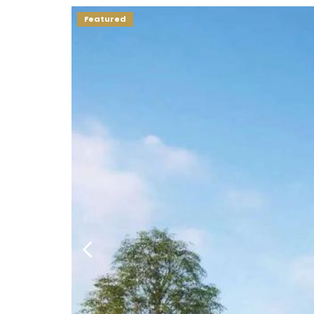
Featured