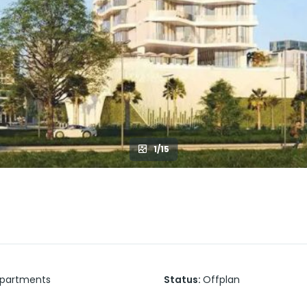
1/15
partments
Status
:
Offplan