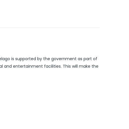
pelago is supported by the government as part of
 and entertainment facilities. This will make the