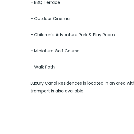
- BBQ Terrace
- Outdoor Cinema
- Children's Adventure Park & Play Room
- Miniature Golf Course
- Walk Path
Luxury Canal Residences is located in an area wit
transport is also available.