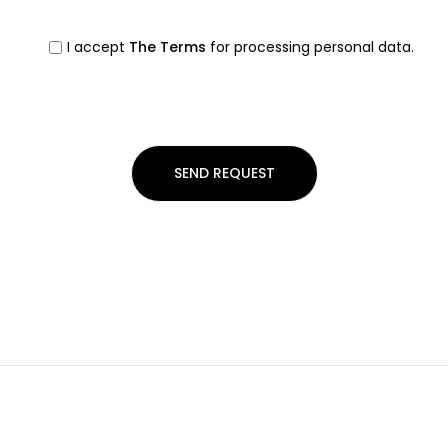
I accept
The Terms
for processing personal data.