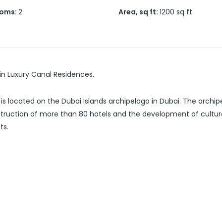
ooms
:
2
Area, sq ft
:
1200
sq ft
 in Luxury Canal Residences.
is located on the Dubai Islands archipelago in Dubai. The archi
truction of more than 80 hotels and the development of cultural
ts.