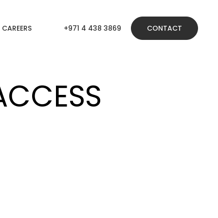
CAREERS
+971 4 438 3869
CONTACT
ACCESS