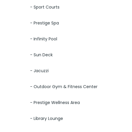
- Sport Courts
- Prestige Spa
- Infinity Pool
- Sun Deck
- Jacuzzi
- Outdoor Gym & Fitness Center
- Prestige Wellness Area
- Library Lounge