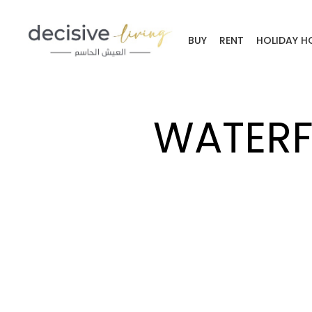
BUY
RENT
HOLIDAY H
WATERF