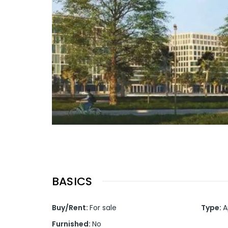
BASICS
Buy/Rent
:
For sale
Type
:
A
Furnished
:
No