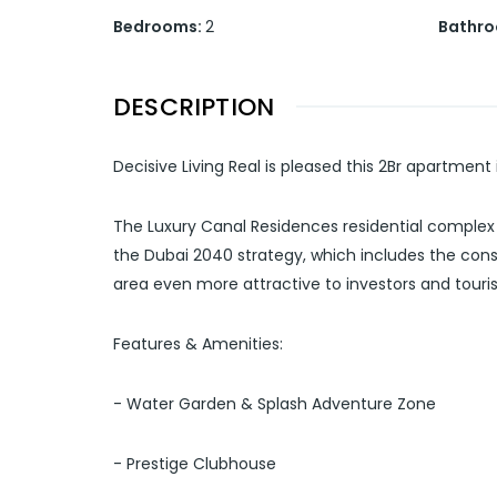
Bedrooms
:
2
Bathr
DESCRIPTION
Decisive Living Real is pleased this 2Br apartment
The Luxury Canal Residences residential complex 
the Dubai 2040 strategy, which includes the cons
area even more attractive to investors and touris
Features & Amenities:
- Water Garden & Splash Adventure Zone
- Prestige Clubhouse