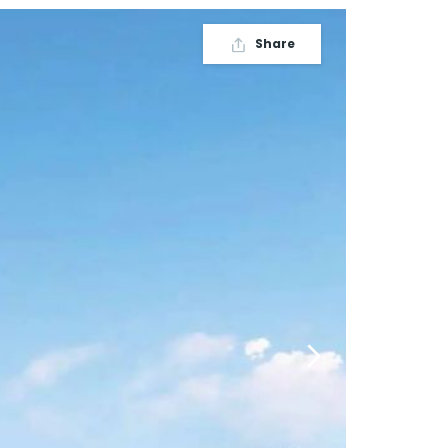
Share