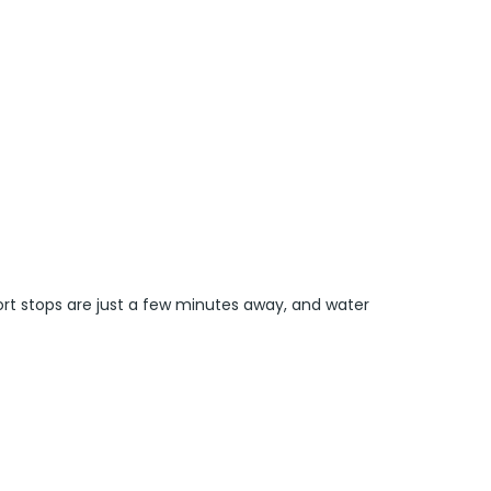
ort stops are just a few minutes away, and water