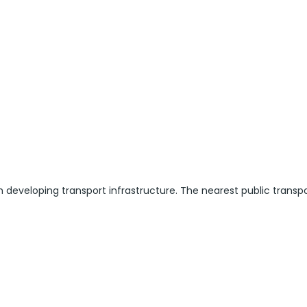
h developing transport infrastructure. The nearest public transp