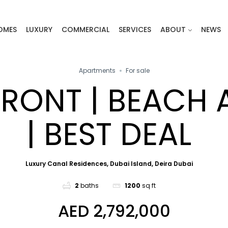
OMES
LUXURY
COMMERCIAL
SERVICES
ABOUT
NEWS
Apartments
For sale
RONT | BEACH 
| BEST DEAL
Luxury Canal Residences, Dubai Island, Deira Dubai
2
baths
1200
sq ft
AED 2,792,000