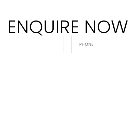
ENQUIRE NOW