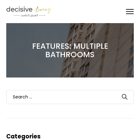
FEATURES:
MULTIPLE
BATHROOMS
Categories