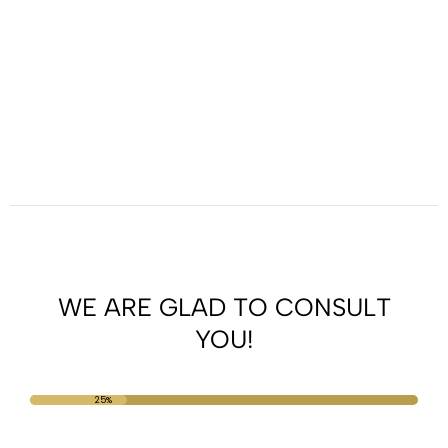
WE ARE GLAD TO CONSULT
YOU!
25%