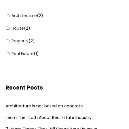
Architecture
(2)
House
(2)
Property
(2)
Real Estate
(1)
Recent Posts
Architecture is not based on concrete
Learn The Truth About Real Estate Industry
7 Home Trends That Will Shape Your House In