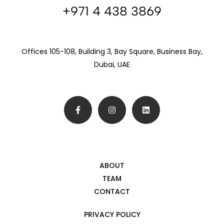
+971 4 438 3869
Offices 105-108, Building 3, Bay Square, Business Bay,
Dubai, UAE
ABOUT
TEAM
CONTACT
PRIVACY POLICY