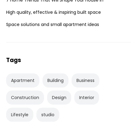
High quality, effective & inspiring built space
Space solutions and small apartment ideas
Tags
Apartment
Building
Business
Construction
Design
Interior
Lifestyle
studio