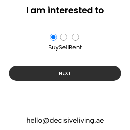
I am interested to
Buy
Sell
Rent
NEXT
hello@decisiveliving.ae