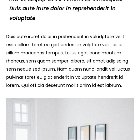
Duis aute irure dolor in reprehenderit in
voluptate
Duis aute iruret dolor in prehenderit in voludptate velit
esse cillum toret eu giat enderit in volptate velit esse
cillum maecenas tempus, tellus eget condimentum
rhoncus, sem quam semper ldibero, sit amet adipiscing
sem neque sed ipsum. Nam quam nunc landit vel luctus
pulvinar toret eu giat enderit in voluptate hendrerit id
lorem. Qui officia deserunt mollit anim id est labrum.