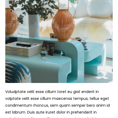
Voludptate velit esse cillum toret eu giat enderit in
volptate velit esse cillum maecenas tempus, tellus eget
condimentum rhoncus, sem quam semper bero anim id
est labrum. Duis aute iruret dolor in prehenderit in