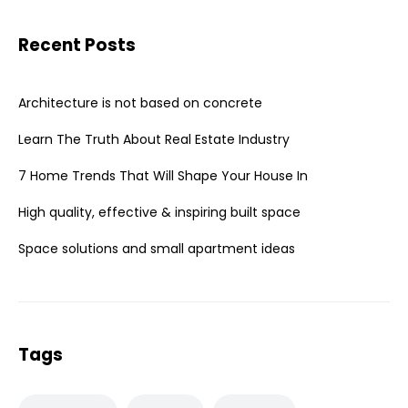
Recent Posts
Architecture is not based on concrete
Learn The Truth About Real Estate Industry
7 Home Trends That Will Shape Your House In
High quality, effective & inspiring built space
Space solutions and small apartment ideas
Tags