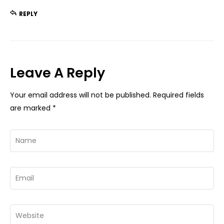
REPLY
Leave A Reply
Your email address will not be published.
Required fields
are marked
*