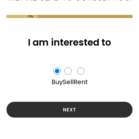
25%
I am interested to
Buy
Sell
Rent
NEXT