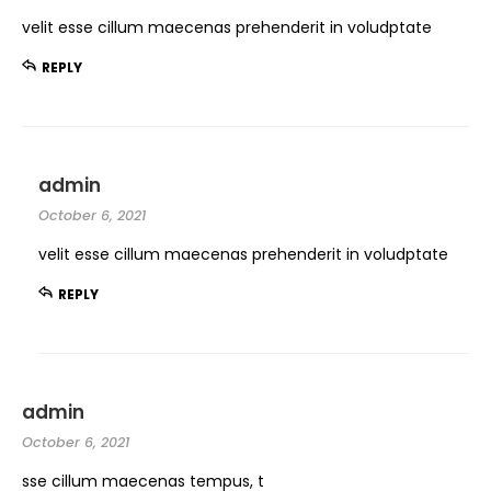
velit esse cillum maecenas prehenderit in voludptate
REPLY
admin
October 6, 2021
velit esse cillum maecenas prehenderit in voludptate
REPLY
admin
October 6, 2021
sse cillum maecenas tempus, t