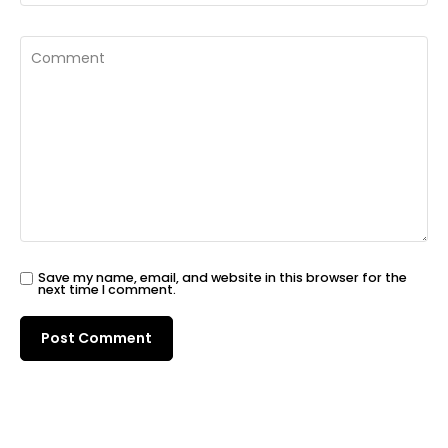
Save my name, email, and website in this browser for the
next time I comment.