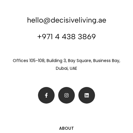
hello@decisiveliving.ae
+971 4 438 3869
Offices 105-108, Building 3, Bay Square, Business Bay,
Dubai, UAE
ABOUT