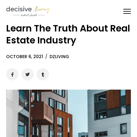
Learn The Truth About Real
Estate Industry
OCTOBER 6, 2021
/
DZLIVING