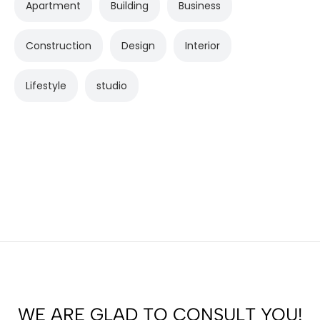
Apartment
Building
Business
Construction
Design
Interior
Lifestyle
studio
WE ARE GLAD TO CONSULT YOU!