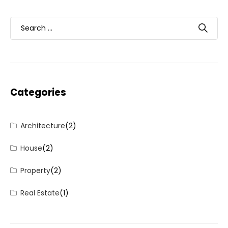
Categories
Architecture
(2)
House
(2)
Property
(2)
Real Estate
(1)