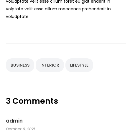
voludptate velit esse cillum toret eu giat enderit in
volptate velit esse cillum maecenas prehenderit in
voludptate
BUSINESS
INTERIOR
LIFESTYLE
3 Comments
admin
October 6, 2021