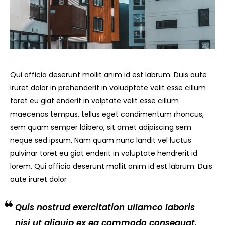
Qui officia deserunt mollit anim id est labrum. Duis aute
iruret dolor in prehenderit in voludptate velit esse cillum
toret eu giat enderit in volptate velit esse cillum
maecenas tempus, tellus eget condimentum rhoncus,
sem quam semper ldibero, sit amet adipiscing sem
neque sed ipsum. Nam quam nunc landit vel luctus
pulvinar toret eu giat enderit in voluptate hendrerit id
lorem. Qui officia deserunt mollit anim id est labrum. Duis
aute iruret dolor
Quis nostrud exercitation ullamco laboris
nisi ut aliquip ex ea commodo consequat.