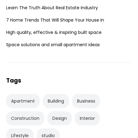
Learn The Truth About Real Estate Industry
7 Home Trends That Will Shape Your House In
High quality, effective & inspiring built space
Space solutions and small apartment ideas
Tags
Apartment
Building
Business
Construction
Design
Interior
Lifestyle
studio