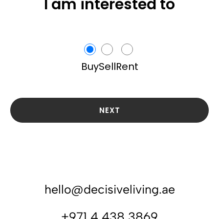
I am interested to
Buy
Sell
Rent
NEXT
hello@decisiveliving.ae
+971 4 438 3869