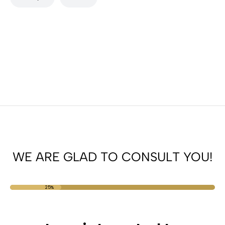
WE ARE GLAD TO CONSULT YOU!
25%