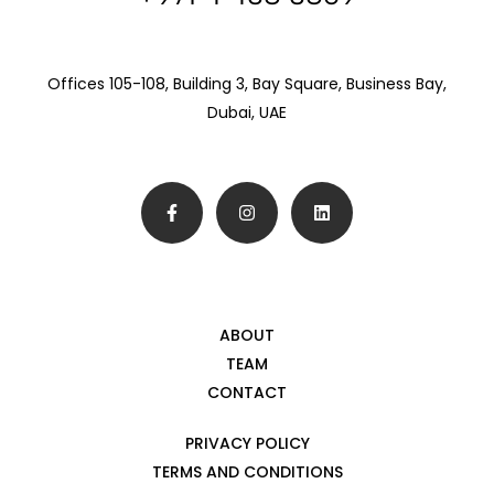
Offices 105-108, Building 3, Bay Square, Business Bay,
Dubai, UAE
ABOUT
TEAM
CONTACT
PRIVACY POLICY
TERMS AND CONDITIONS