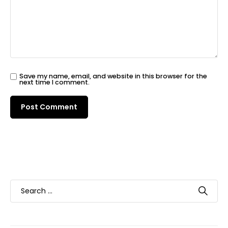
Save my name, email, and website in this browser for the
next time I comment.