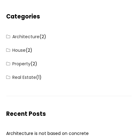
Categories
Architecture
(2)
House
(2)
Property
(2)
Real Estate
(1)
Recent Posts
Architecture is not based on concrete