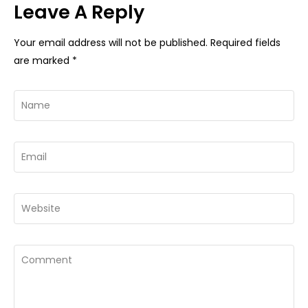
Leave A Reply
Your email address will not be published.
Required fields
are marked
*