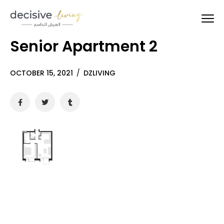
Senior Apartment 2
OCTOBER 15, 2021
/
DZLIVING